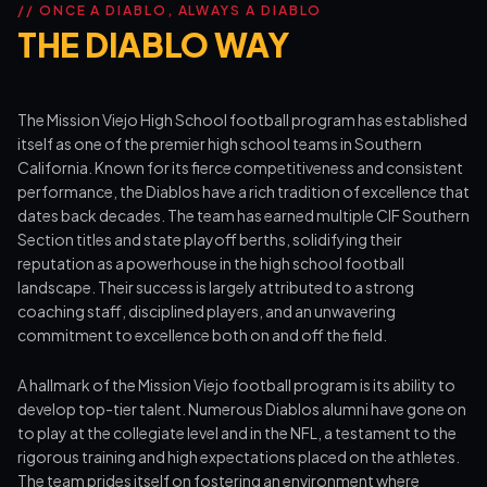
// ONCE A DIABLO, ALWAYS A DIABLO
THE DIABLO WAY
The Mission Viejo High School football program has established
itself as one of the premier high school teams in Southern
California. Known for its fierce competitiveness and consistent
performance, the Diablos have a rich tradition of excellence that
dates back decades. The team has earned multiple CIF Southern
Section titles and state playoff berths, solidifying their
reputation as a powerhouse in the high school football
landscape. Their success is largely attributed to a strong
coaching staff, disciplined players, and an unwavering
commitment to excellence both on and off the field.
A hallmark of the Mission Viejo football program is its ability to
develop top-tier talent. Numerous Diablos alumni have gone on
to play at the collegiate level and in the NFL, a testament to the
rigorous training and high expectations placed on the athletes.
The team prides itself on fostering an environment where