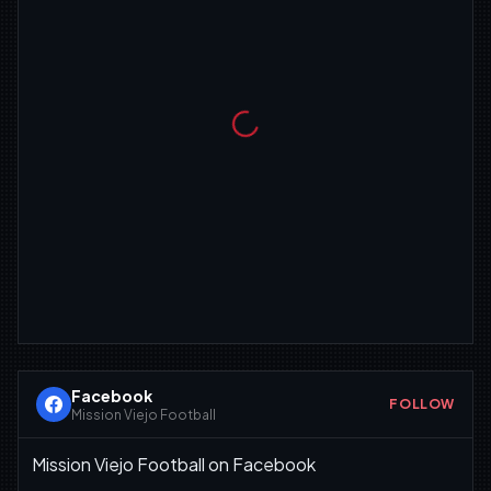
Facebook
FOLLOW
Mission Viejo Football
Mission Viejo Football on Facebook