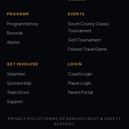
PROGRAM
EVENTS
Program History
South County Classic
Tournament
Records
Golf Tournament
Alumni
Folsom Travel Game
GET INVOLVED
LOGIN
Volunteer
Coach Login
Sponsorship
Player Login
Team Store
Parent Portal
Support
PRIVACY POLICY
TERMS OF SERVICE
TRUST & SAFETY
SUPPORT