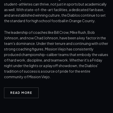
student-athletes can thrive, not just in sports but academically
as well. With state-of-the-art facilities, a dedicated fan base,
and an established winning culture, the Diablos continue to set
the standard for high school football in Orange County.
The leadership of coaches like Bill Crow, Mike Rush, Bob
Johnson, and now Chad Johnson, have been a key factor in the
team's dominance. Under their tenure and continuing with other
strong coaching figures, Mission Viejo has consistently
produced championship-caliber teams that embody the values
of hard work, discipline, and teamwork. Whether it's a Friday
night under the lights or a playoff showdown, the Diablos'
tradition of success is a source of pride for the entire
community of Mission Viejo.
READ MORE