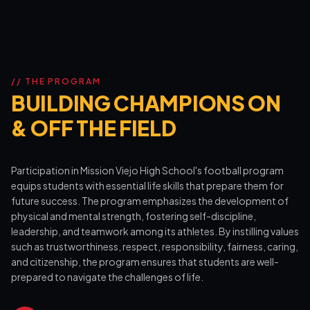
// THE PROGRAM
BUILDING CHAMPIONS ON
& OFF THE FIELD
Participation in Mission Viejo High School's football program
equips students with essential life skills that prepare them for
future success. The program emphasizes the development of
physical and mental strength, fostering self-discipline,
leadership, and teamwork among its athletes. By instilling values
such as trustworthiness, respect, responsibility, fairness, caring,
and citizenship, the program ensures that students are well-
prepared to navigate the challenges of life.