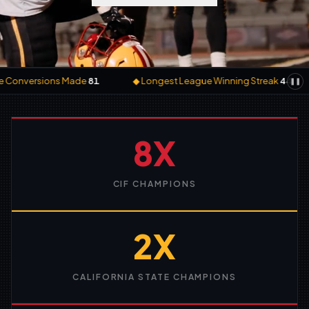
ive Conversions Made
81
◆
Longest League Winning Streak
44
❚❚
8X
CIF CHAMPIONS
2X
CALIFORNIA STATE CHAMPIONS