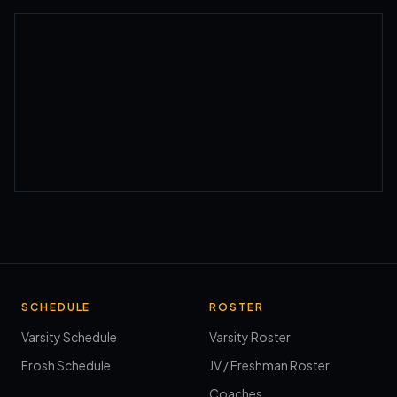
SCHEDULE
ROSTER
Varsity Schedule
Varsity Roster
Frosh Schedule
JV / Freshman Roster
Coaches