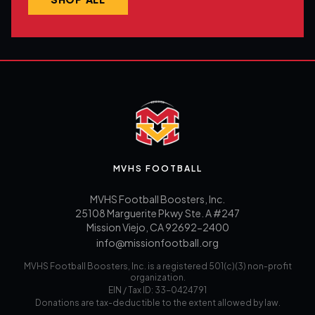
MVHS FOOTBALL
MVHS Football Boosters, Inc.
25108 Marguerite Pkwy Ste. A #247
Mission Viejo, CA 92692-2400
info@missionfootball.org
MVHS Football Boosters, Inc. is a registered 501(c)(3) non-profit
organization.
EIN / Tax ID: 33-0424791
Donations are tax-deductible to the extent allowed by law.