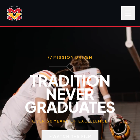
// MISSION DRIVEN
TRADITION
NEVER
GRADUATES
OVER 50 YEARS OF EXCELLENCE
WATCH THE FILM