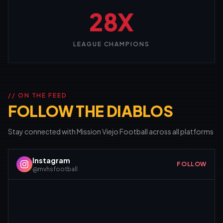
28X
LEAGUE CHAMPIONS
// ON THE FEED
FOLLOW THE DIABLOS
Stay connected with Mission Viejo Football across all platforms
Instagram
FOLLOW
@mvhsfootball