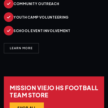
COMMUNITY OUTREACH
YOUTH CAMP VOLUNTEERING
SCHOOL EVENT INVOLVEMENT
LEARN MORE
MISSION VIEJO HS FOOTBALL
TEAM STORE
SHOP ALL